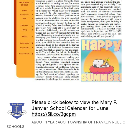
Please click below to view the Mary F.
Janvier School Calendar for June.
https://5il.co/3gcpm
ABOUT 1 YEAR AGO, TOWNSHIP OF FRANKLIN PUBLIC
SCHOOLS