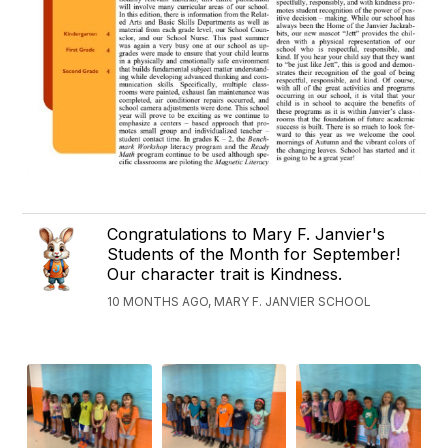
Congratulations to Mary F. Janvier's
Students of the Month for September!
Our character trait is Kindness.
10 MONTHS AGO, MARY F. JANVIER SCHOOL