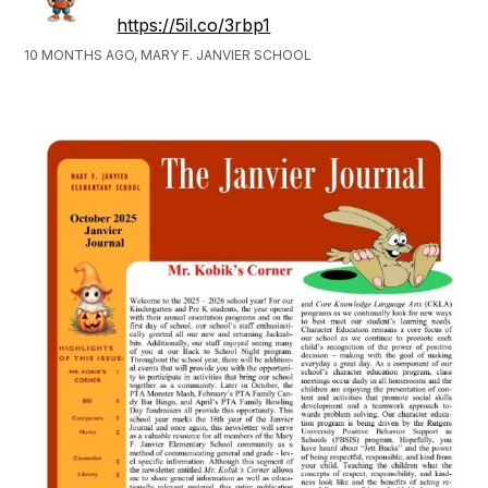
https://5il.co/3rbp1
10 MONTHS AGO, MARY F. JANVIER SCHOOL