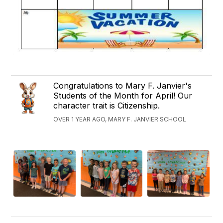
Congratulations to Mary F. Janvier's
Students of the Month for April! Our
character trait is Citizenship.
OVER 1 YEAR AGO, MARY F. JANVIER SCHOOL