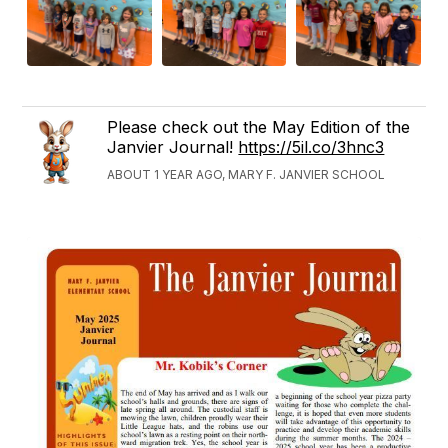
Please check out the May Edition of the
Janvier Journal!
https://5il.co/3hnc3
ABOUT 1 YEAR AGO, MARY F. JANVIER SCHOOL