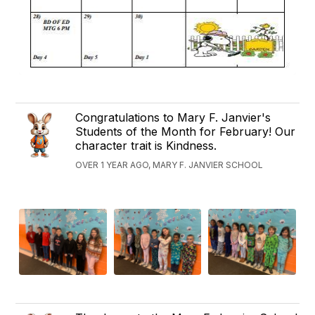
Congratulations to Mary F. Janvier's
Students of the Month for February! Our
character trait is Kindness.
OVER 1 YEAR AGO, MARY F. JANVIER SCHOOL