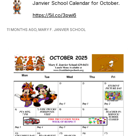
Janvier School Calendar for October.
https://5il.co/3pwi6
11 MONTHS AGO, MARY F. JANVIER SCHOOL