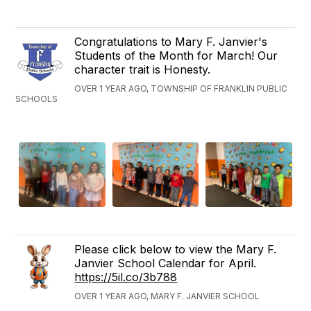
Congratulations to Mary F. Janvier's
Students of the Month for March! Our
character trait is Honesty.
OVER 1 YEAR AGO, TOWNSHIP OF FRANKLIN PUBLIC
SCHOOLS
Please click below to view the Mary F.
Janvier School Calendar for April.
https://5il.co/3b788
OVER 1 YEAR AGO, MARY F. JANVIER SCHOOL