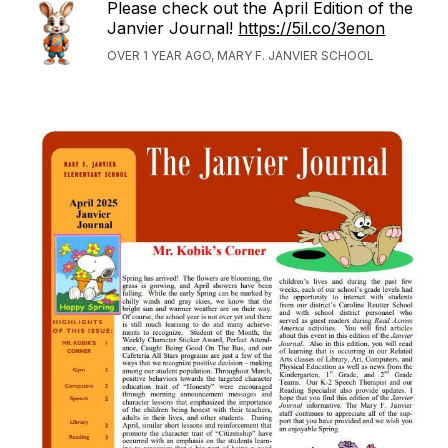
Please check out the April Edition of the
Janvier Journal!
https://5il.co/3enon
OVER 1 YEAR AGO, MARY F. JANVIER SCHOOL