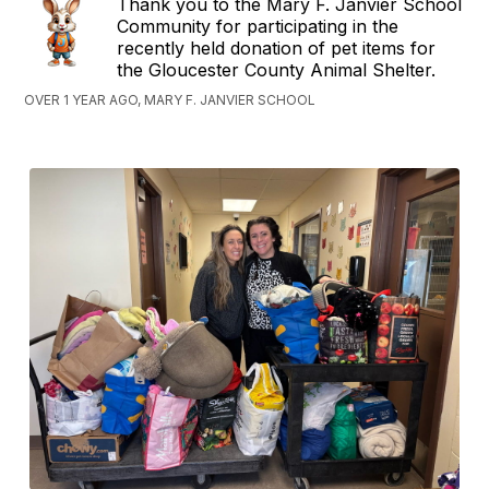
Thank you to the Mary F. Janvier School
Community for participating in the
recently held donation of pet items for
the Gloucester County Animal Shelter.
OVER 1 YEAR AGO, MARY F. JANVIER SCHOOL