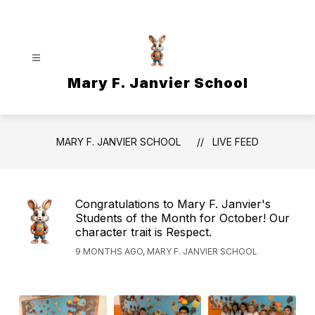
Skip
to
content
Mary F. Janvier School
MARY F. JANVIER SCHOOL
LIVE FEED
Congratulations to Mary F. Janvier's
Students of the Month for October! Our
character trait is Respect.
9 MONTHS AGO, MARY F. JANVIER SCHOOL