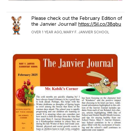
Please check out the February Edition of
the Janvier Journal!
https://5il.co/38qbu
OVER 1 YEAR AGO, MARY F. JANVIER SCHOOL