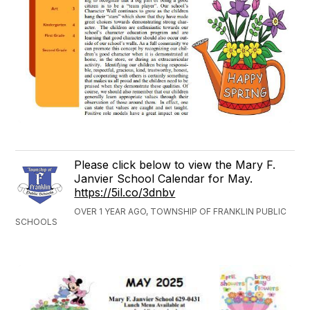
Please click below to view the Mary F.
Janvier School Calendar for May.
https://5il.co/3dnbv
OVER 1 YEAR AGO, TOWNSHIP OF FRANKLIN PUBLIC
SCHOOLS