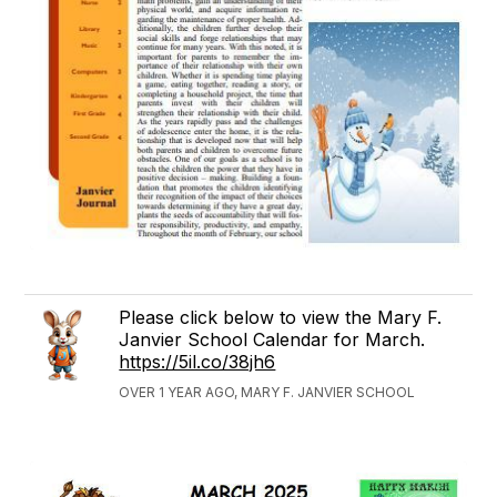
Please click below to view the Mary F.
Janvier School Calendar for March.
https://5il.co/38jh6
OVER 1 YEAR AGO, MARY F. JANVIER SCHOOL