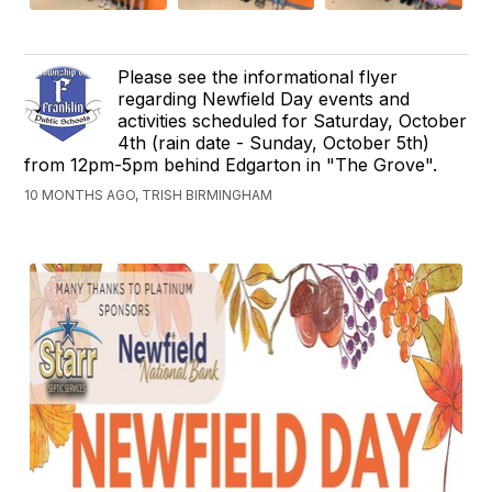
Please see the informational flyer
regarding Newfield Day events and
activities scheduled for Saturday, October
4th (rain date - Sunday, October 5th)
from 12pm-5pm behind Edgarton in "The Grove".
10 MONTHS AGO, TRISH BIRMINGHAM