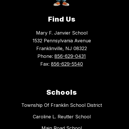
Find Us
Mary F. Janvier School
1532 Pennsylvania Avenue
Franklinville, NJ 08322
Phone:
856-629-0431
Fax:
856-629-5540
Schools
Township Of Franklin School District
Caroline L. Reutter School
Main Road School