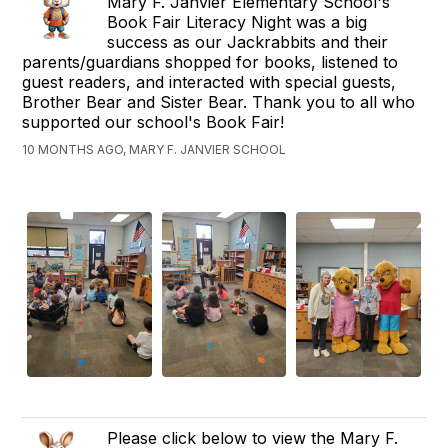
Mary F. Janvier Elementary School's
Book Fair Literacy Night was a big
success as our Jackrabbits and their
parents/guardians shopped for books, listened to
guest readers, and interacted with special guests,
Brother Bear and Sister Bear. Thank you to all who
supported our school's Book Fair!
10 MONTHS AGO, MARY F. JANVIER SCHOOL
Please click below to view the Mary F.