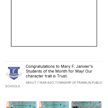
Congratulations to Mary F. Janvier's
Students of the Month for May! Our
character trait is Trust.
ABOUT 1 YEAR AGO, TOWNSHIP OF FRANKLIN PUBLIC
SCHOOLS