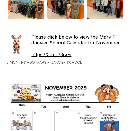
Please click below to view the Mary F.
Janvier School Calendar for November.
https://5il.co/3rx9i
9 MONTHS AGO, MARY F. JANVIER SCHOOL