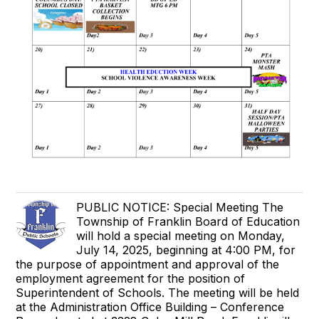
PUBLIC NOTICE: Special Meeting The
Township of Franklin Board of Education
will hold a special meeting on Monday,
July 14, 2025, beginning at 4:00 PM, for
the purpose of appointment and approval of the
employment agreement for the position of
Superintendent of Schools. The meeting will be held
at the Administration Office Building – Conference