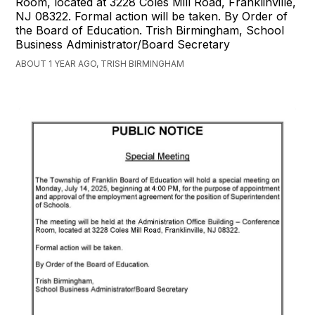
Room, located at 3228 Coles Mill Road, Franklinville,
NJ 08322. Formal action will be taken. By Order of
the Board of Education. Trish Birmingham, School
Business Administrator/Board Secretary
ABOUT 1 YEAR AGO, TRISH BIRMINGHAM