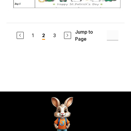
Jump to
1
3
2
Page