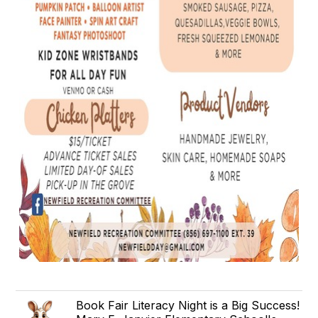
Book Fair Literacy Night is a Big Success!