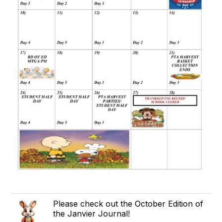
Please check out the October Edition of
the Janvier Journal!