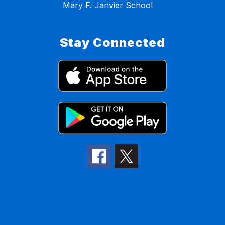
Mary F. Janvier School
Stay Connected