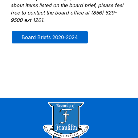
about items listed on the board brief, please feel 
free to contact the board office at (856) 629-
9500 ext 1201.
Board Briefs 2020-2024