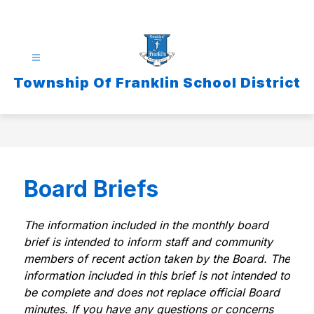
Skip
to
content
Township Of Franklin School District
Board Briefs
The information included in the monthly board 
brief is intended to inform staff and community 
members of recent action taken by the Board. The 
information included in this brief is not intended to 
be complete and does not replace official Board 
minutes. If you have any questions or concerns 