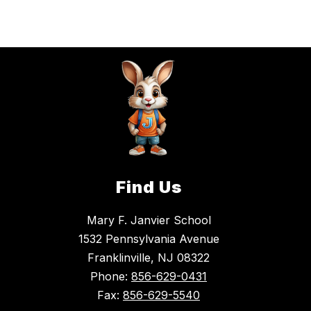
name.
Find Us
Mary F. Janvier School
1532 Pennsylvania Avenue
Franklinville, NJ 08322
Phone:
856-629-0431
Fax:
856-629-5540