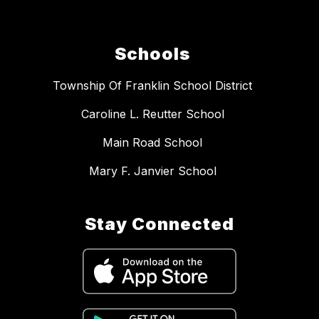
Schools
Township Of Franklin School District
Caroline L. Reutter School
Main Road School
Mary F. Janvier School
Stay Connected