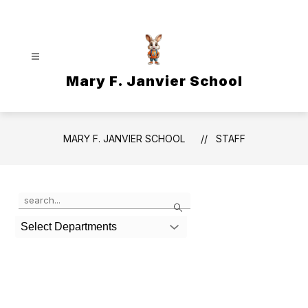
Skip
to
content
Mary F. Janvier School
MARY F. JANVIER SCHOOL
STAFF
Use
Search
the
search
Select Departments
field
above
to
filter
by
staff