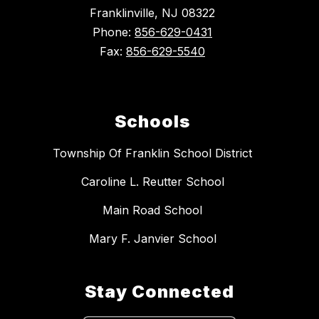
Franklinville, NJ 08322
Phone:
856-629-0431
Fax:
856-629-5540
Schools
Township Of Franklin School District
Caroline L. Reutter School
Main Road School
Mary F. Janvier School
Stay Connected