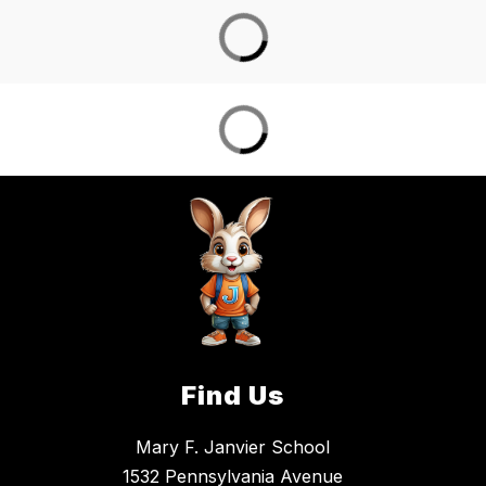
Find Us
Mary F. Janvier School
1532 Pennsylvania Avenue