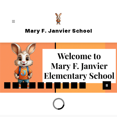
Skip
to
content
Mary F. Janvier School